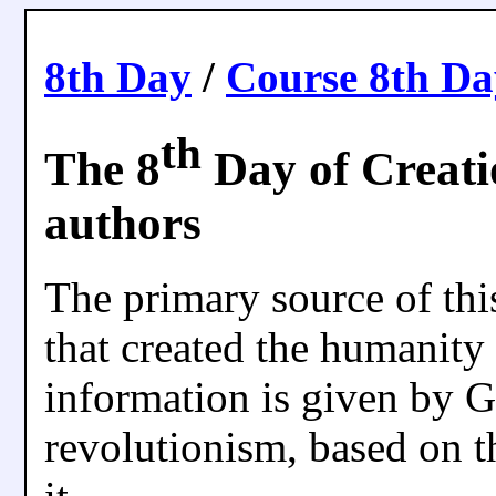
8th Day
/
Course 8th D
th
The 8
Day of Creatio
authors
The primary source of thi
that created the humanity 
information is given by G
revolutionism, based on t