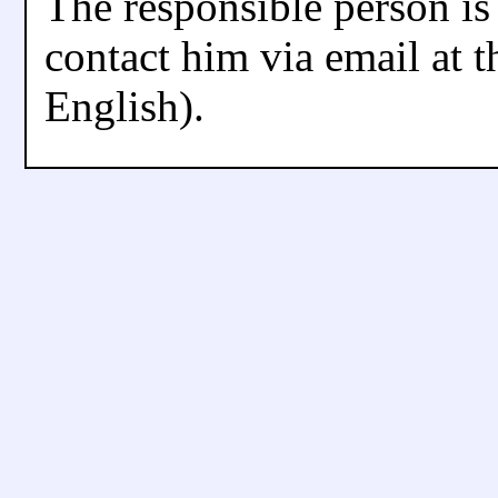
The responsible person is
contact him via email at t
English).