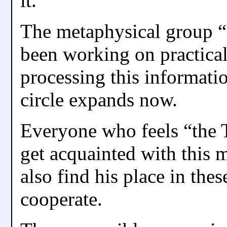
it.
The metaphysical group “
been working on practical
processing this informatio
circle expands now.
Everyone who feels “the T
get acquainted with this 
also find his place in the
cooperate.